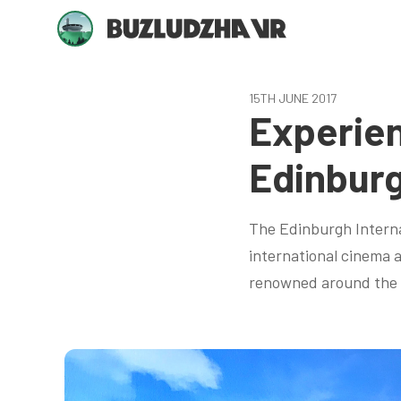
15TH JUNE 2017
Experien
Edinburg
The Edinburgh Internat
international cinema a
renowned around the w