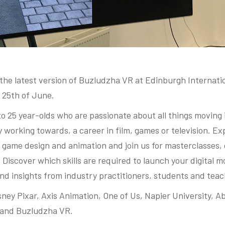
he latest version of Buzludzha VR at Edinburgh Internation
 25th of June.
to 25 year-olds who are passionate about all things moving
y working towards, a career in film, games or television. Ex
, game design and animation and join us for masterclasses,
iscover which skills are required to launch your digital m
nd insights from industry practitioners, students and teac
ney Pixar, Axis Animation, One of Us, Napier University, Ab
 and Buzludzha VR.