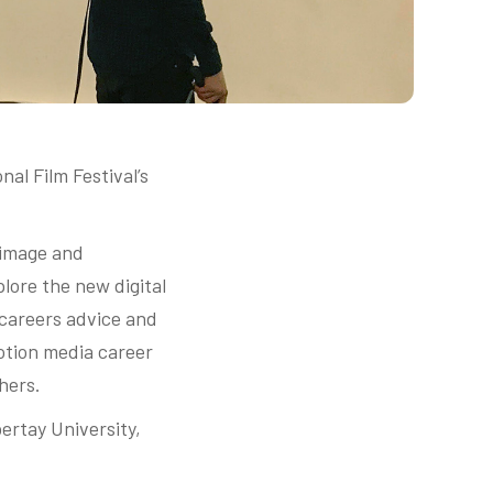
al Film Festival’s
 image and
plore the new digital
 careers advice and
otion media career
hers.
ertay University,