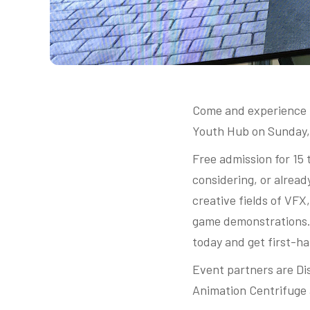
Come and experience t
Youth Hub on Sunday,
Free admission for 15 
considering, or alread
creative fields of VFX
game demonstrations. D
today and get first-ha
Event partners are Dis
Animation Centrifuge