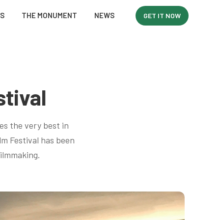
WS
THE MONUMENT
NEWS
GET IT NOW
tival
es the very best in
lm Festival has been
filmmaking.