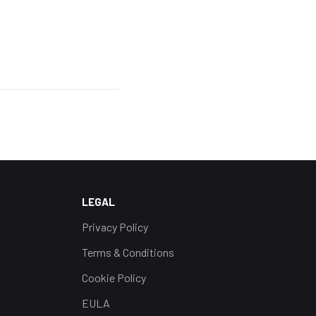
LEGAL
Privacy Policy
Terms & Conditions
Cookie Policy
EULA