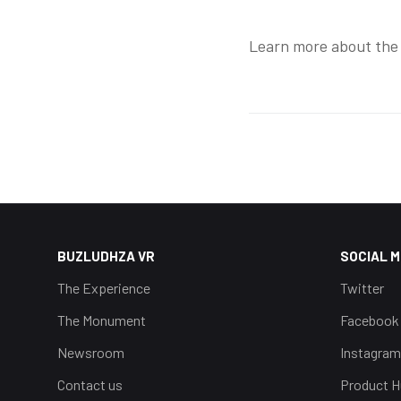
Learn more about the
BUZLUDHZA VR
SOCIAL M
The Experience
Twitter
The Monument
Facebook
Newsroom
Instagram
Contact us
Product H