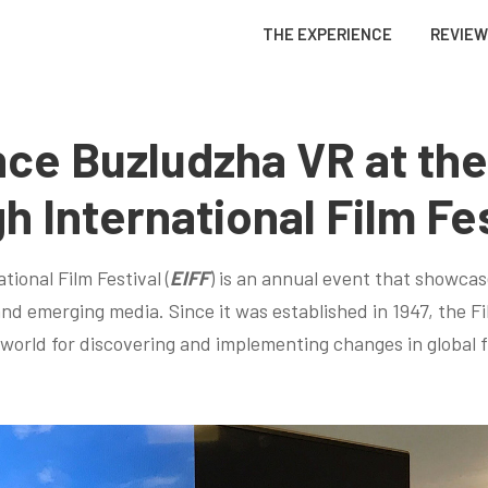
THE EXPERIENCE
REVIE
ce Buzludzha VR at the
h International Film Fes
ional Film Festival (
EIFF
) is an annual event that showcas
nd emerging media. Since it was established in 1947, the Fi
orld for discovering and implementing changes in global 