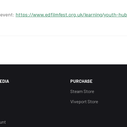
 event:
https://www.edfilmfest.org.uk/learning/youth-hub
EDIA
PURCHASE
Steam Store
Viveport Store
unt