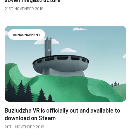
21ST NOVEMBER 2019
ANNOUNCEMENT
Buzludzha VR is officially out and available to
download on Steam
20TH NOVEMBER 2019