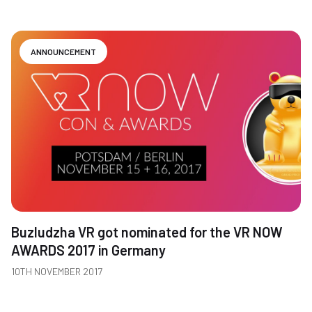
ANNOUNCEMENT
Buzludzha VR got nominated for the VR NOW
AWARDS 2017 in Germany
10TH NOVEMBER 2017