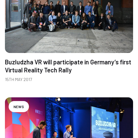
Buzludzha VR will participate in Germany’s first
Virtual Reality Tech Rally
15TH MAY 2017
NEWS