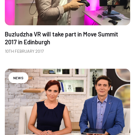
Buzludzha VR will take part in Move Summit
2017 in Edinburgh
10TH FEBRUARY 2017
NEWS