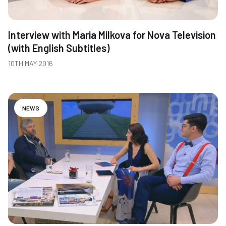
Interview with Maria Milkova for Nova Television
(with English Subtitles)
10TH MAY 2016
NEWS