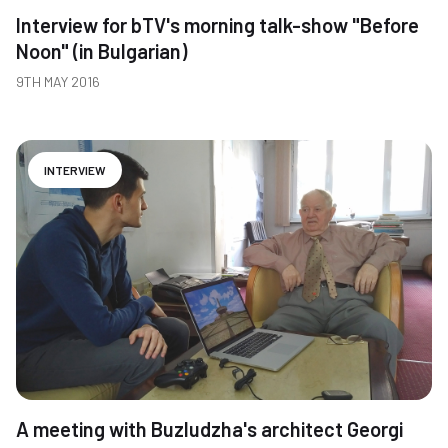
Interview for bTV's morning talk-show "Before
Noon" (in Bulgarian)
9TH MAY 2016
INTERVIEW
A meeting with Buzludzha's architect Georgi