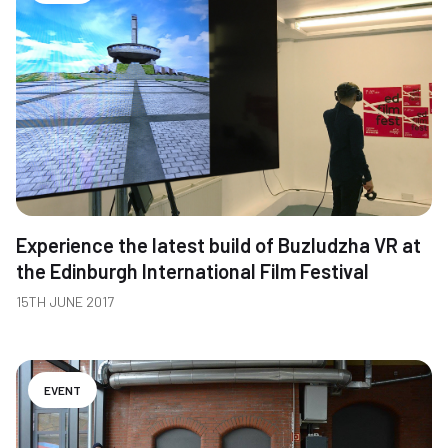
Experience the latest build of Buzludzha VR at
the Edinburgh International Film Festival
15TH JUNE 2017
EVENT