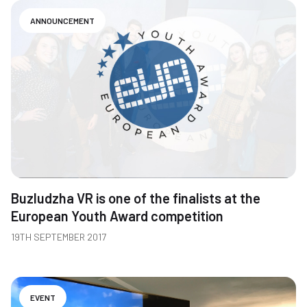
ANNOUNCEMENT
Buzludzha VR is one of the finalists at the
European Youth Award competition
19TH SEPTEMBER 2017
EVENT