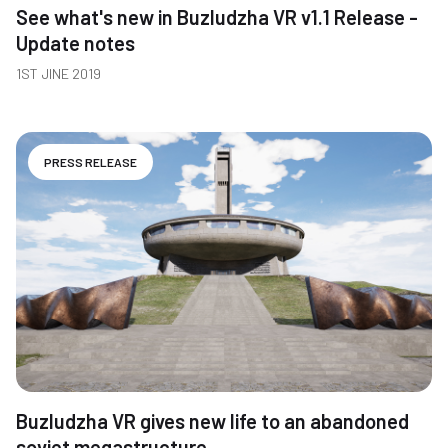
See what's new in Buzludzha VR v1.1 Release -
Update notes
1ST JINE 2019
PRESS RELEASE
Buzludzha VR gives new life to an abandoned
soviet megastructure