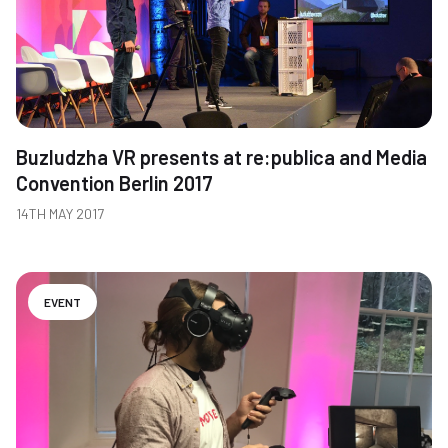
Buzludzha VR presents at re:publica and Media
Convention Berlin 2017
14TH MAY 2017
EVENT