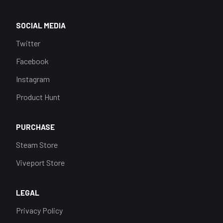
SOCIAL MEDIA
Twitter
Facebook
Instagram
Product Hunt
PURCHASE
Steam Store
Viveport Store
LEGAL
Privacy Policy