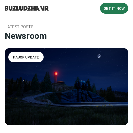
GET IT NOW
LATEST POSTS
Newsroom
MAJOR UPDATE