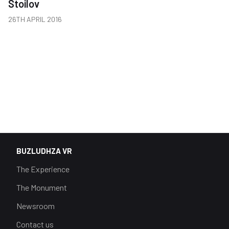
Stoilov
26TH APRIL 2016
BUZLUDHZA VR
The Experience
The Monument
Newsroom
Contact us